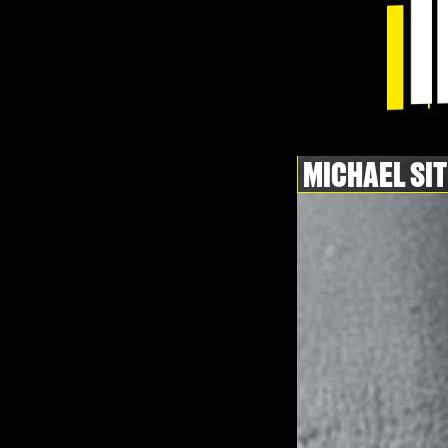
MICHAEL SI