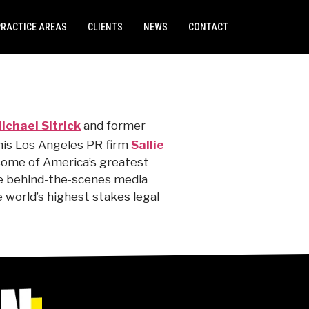
PRACTICE AREAS
CLIENTS
NEWS
CONTACT
ichael Sitrick
and former
 his Los Angeles PR firm
Sallie
ome of America’s greatest
he behind-the-scenes media
 world’s highest stakes legal