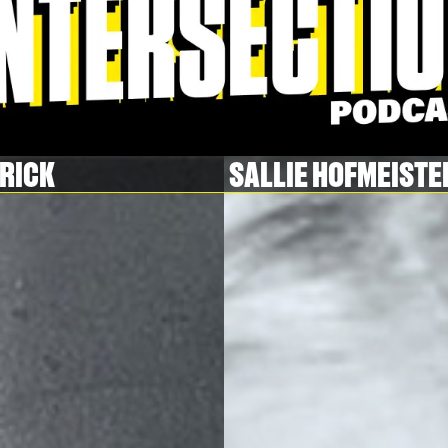
TRICK
SALLIE HOFMEISTE