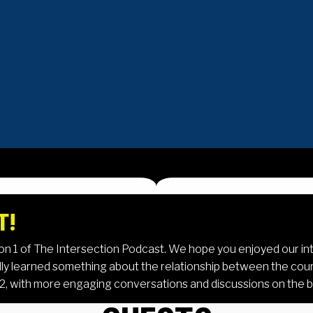
T!
son 1 of The Intersection Podcast. We hope you enjoyed our in
ly learned something about the relationship between the court
 2, with more engaging conversations and discussions on the b