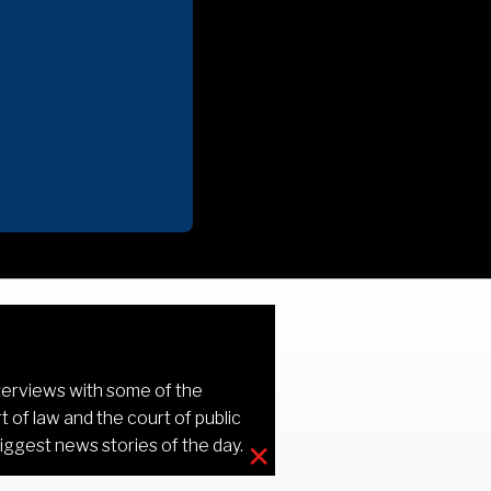
terviews with some of the
 of law and the court of public
×
iggest news stories of the day.