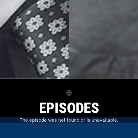
EPISODES