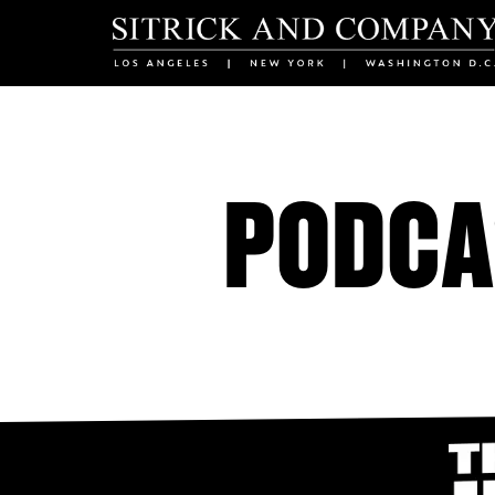
PODCA