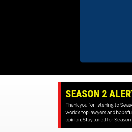
SEASON 2 ALER
Thank you for listening to Sea
world’s top lawyers and hopeful
opinion. Stay tuned for Season