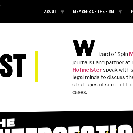
ABOUT
MEMBERS OF THE FIRM
W
ST
izard of Spin
M
journalist and partner at
Hofmeister
speak with s
legal minds to discuss t
strategies of some of the
cases.