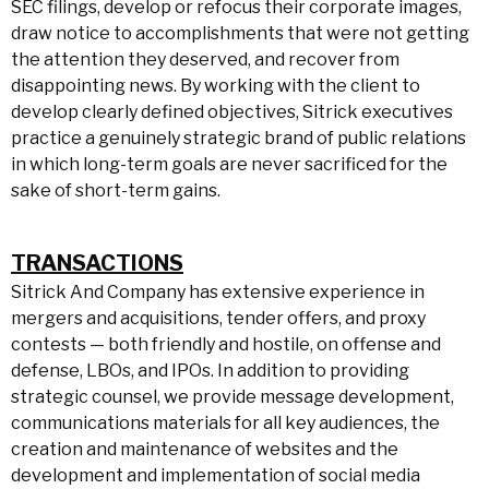
SEC filings, develop or refocus their corporate images,
draw notice to accomplishments that were not getting
the attention they deserved, and recover from
disappointing news. By working with the client to
develop clearly defined objectives, Sitrick executives
practice a genuinely strategic brand of public relations
in which long-term goals are never sacrificed for the
sake of short-term gains.
TRANSACTIONS
Sitrick And Company has extensive experience in
mergers and acquisitions, tender offers, and proxy
contests — both friendly and hostile, on offense and
defense, LBOs, and IPOs. In addition to providing
strategic counsel, we provide message development,
communications materials for all key audiences, the
creation and maintenance of websites and the
development and implementation of social media