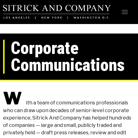
Corporate
Communications
W
ith a team of communications professionals
who can draw upon decades of senior-level corporate
experience, Sitrick And Company has helped hundreds
of companies — large and small, publicly traded and
privately held — draft press releases, review and edit