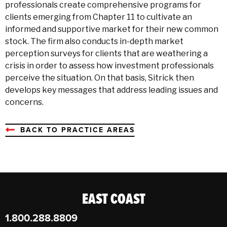
professionals create comprehensive programs for
clients emerging from Chapter 11 to cultivate an
informed and supportive market for their new common
stock. The firm also conducts in-depth market
perception surveys for clients that are weathering a
crisis in order to assess how investment professionals
perceive the situation. On that basis, Sitrick then
develops key messages that address leading issues and
concerns.
BACK TO PRACTICE AREAS
EAST COAST
1.800.288.8809