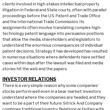
clients involved in high-stakes intellectual property
litigation in Federal and State courts, often with parallel
proceedings before the U.S. Patent and Trade Office
and the International Trade Commission. Its
assignments often involve translating complex high-
technology patent language into persuasive positions
that allow the media, shareholders and legislators to
understand the enormous consequences of individual
patent decisions. Strategy it has developed has resulted
in numerous situations where defendants have settled
cases within days after the lawsuit was filed and media
stories hit the web and the papers.
INVESTOR RELATIONS
There is a very simple reason why some companies’
stocks perform well even in a bear market: investors
understand where the companies are headed, and they
want to be a part of their future. Sitrick And Company
combines traditional Investor Relations activities with