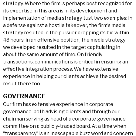
strategy. Where the firm is perhaps best recognized for
its expertise in this area is in its development and
implementation of media strategy. Just two examples: in
a defense against a hostile takeover, the firm’s media
strategy resulted in the pursuer dropping its bid within
48 hours; in an offensive position, the media strategy
we developed resulted in the target capitulating in
about the same amount of time. On friendly
transactions, communications is critical in ensuring an
effective integration process. We have extensive
experience in helping our clients achieve the desired
result there too.
GOVERNANCE
Our firm has extensive experience in corporate
governance, both advising clients and through our
chairman serving as head of a corporate governance
committee on a publicly-traded board. At a time when
“transparency” is an inescapable buzz word and concern