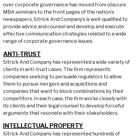
over corporate governance has moved from obscure
MBA seminars to the front pages of the nation’s
newspapers, Sitrick And Company’s is well-qualified to
provide advice and counsel and develop and execute
effective communication strategies related to a wide
range of corporate governance issues.
ANTI-TRUST
Sitrick And Company has represented a wide variety of
clients in anti-trust cases. The firm represents
companies seeking to persuade regulators to allow
them to pursue mergers and acquisitions and
companies that want to block combinations by their
competitors. In each case, the firm works closely with
its clients and their legal counsel to develop forceful
arguments that resonate with their stakeholders.
INTELLECTUAL PROPERTY
Sitrick And Company has represented hundreds of