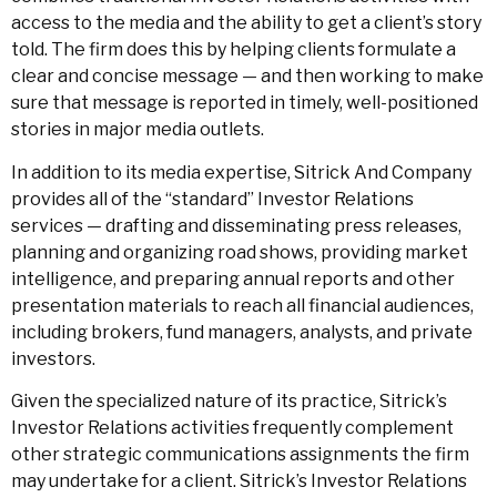
access to the media and the ability to get a client’s story
told. The firm does this by helping clients formulate a
clear and concise message — and then working to make
sure that message is reported in timely, well-positioned
stories in major media outlets.
In addition to its media expertise, Sitrick And Company
provides all of the “standard” Investor Relations
services — drafting and disseminating press releases,
planning and organizing road shows, providing market
intelligence, and preparing annual reports and other
presentation materials to reach all financial audiences,
including brokers, fund managers, analysts, and private
investors.
Given the specialized nature of its practice, Sitrick’s
Investor Relations activities frequently complement
other strategic communications assignments the firm
may undertake for a client. Sitrick’s Investor Relations