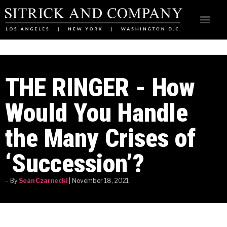
THE RINGER - How
Would You Handle
the Many Crises of
‘Succession’?
– By
Sean Czarnecki
| November 18, 2021