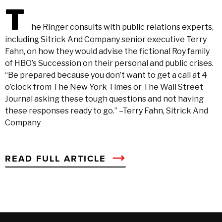
T
he Ringer consults with public relations experts,
including Sitrick And Company senior executive Terry
Fahn, on how they would advise the fictional Roy family
of HBO’s Succession on their personal and public crises.
“Be prepared because you don’t want to get a call at 4
o’clock from The New York Times or The Wall Street
Journal asking these tough questions and not having
these responses ready to go.” –Terry Fahn, Sitrick And
Company
READ FULL ARTICLE