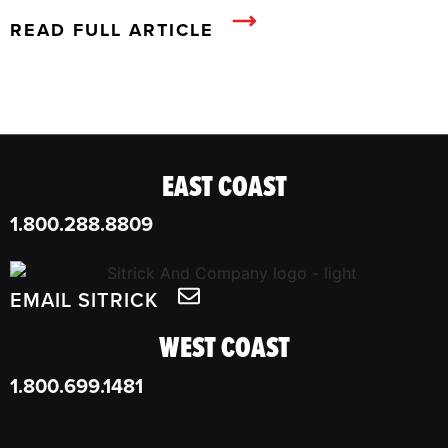
READ FULL ARTICLE
EAST COAST
1.800.288.8809
EMAIL SITRICK
WEST COAST
1.800.699.1481