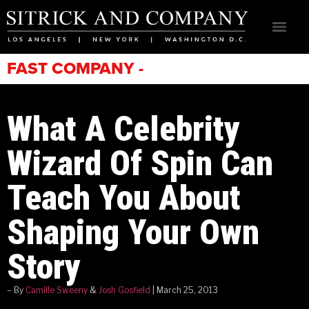
FAST COMPANY -
What A Celebrity
Wizard Of Spin Can
Teach You About
Shaping Your Own
Story
– By
Camille Sweeny
&
Josh Gosfield
| March 25, 2013