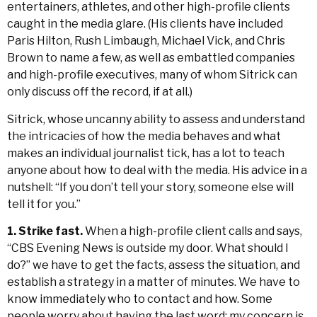
entertainers, athletes, and other high-profile clients
caught in the media glare. (His clients have included
Paris Hilton, Rush Limbaugh, Michael Vick, and Chris
Brown to name a few, as well as embattled companies
and high-profile executives, many of whom Sitrick can
only discuss off the record, if at all.)
Sitrick, whose uncanny ability to assess and understand
the intricacies of how the media behaves and what
makes an individual journalist tick, has a lot to teach
anyone about how to deal with the media. His advice in a
nutshell: “If you don’t tell your story, someone else will
tell it for you.”
1. Strike fast.
When a high-profile client calls and says,
“CBS Evening News is outside my door. What should I
do?” we have to get the facts, assess the situation, and
establish a strategy in a matter of minutes. We have to
know immediately who to contact and how. Some
people worry about having the last word; my concern is