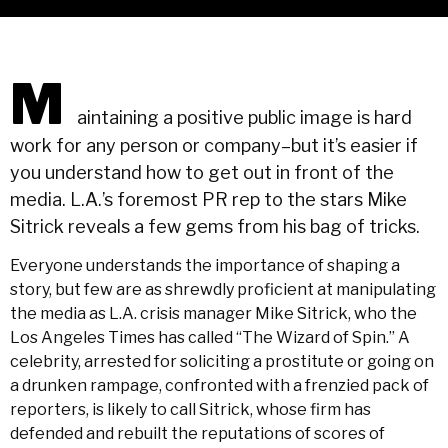
M
aintaining a positive public image is hard
work for any person or company–but it’s easier if
you understand how to get out in front of the
media. L.A.’s foremost PR rep to the stars Mike
Sitrick reveals a few gems from his bag of tricks.
Everyone understands the importance of shaping a
story, but few are as shrewdly proficient at manipulating
the media as L.A. crisis manager Mike Sitrick, who the
Los Angeles Times has called “The Wizard of Spin.” A
celebrity, arrested for soliciting a prostitute or going on
a drunken rampage, confronted with a frenzied pack of
reporters, is likely to call Sitrick, whose firm has
defended and rebuilt the reputations of scores of