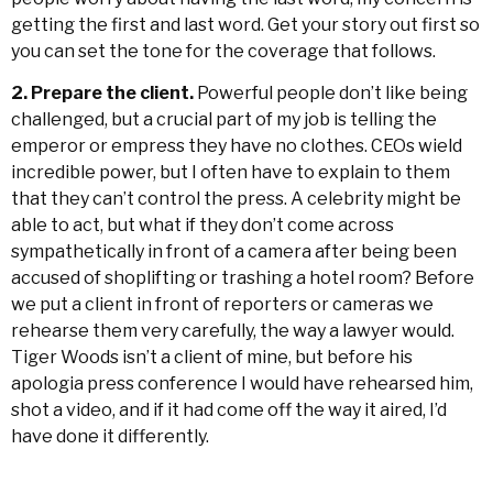
getting the first and last word. Get your story out first so
you can set the tone for the coverage that follows.
2. Prepare the client.
Powerful people don’t like being
challenged, but a crucial part of my job is telling the
emperor or empress they have no clothes. CEOs wield
incredible power, but I often have to explain to them
that they can’t control the press. A celebrity might be
able to act, but what if they don’t come across
sympathetically in front of a camera after being been
accused of shoplifting or trashing a hotel room? Before
we put a client in front of reporters or cameras we
rehearse them very carefully, the way a lawyer would.
Tiger Woods isn’t a client of mine, but before his
apologia press conference I would have rehearsed him,
shot a video, and if it had come off the way it aired, I’d
have done it differently.